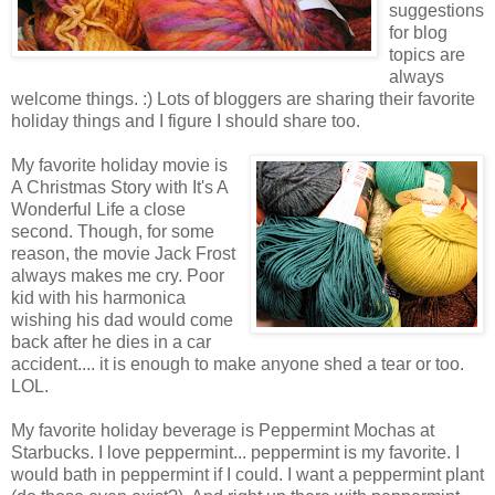
suggestions
for blog
topics are
always
welcome things. :) Lots of bloggers are sharing their favorite
holiday things and I figure I should share too.
My favorite holiday movie is
A Christmas Story with It's A
Wonderful Life a close
second. Though, for some
reason, the movie Jack Frost
always makes me cry. Poor
kid with his harmonica
wishing his dad would come
back after he dies in a car
accident.... it is enough to make anyone shed a tear or too.
LOL.
My favorite holiday beverage is Peppermint Mochas at
Starbucks. I love peppermint... peppermint is my favorite. I
would bath in peppermint if I could. I want a peppermint plant