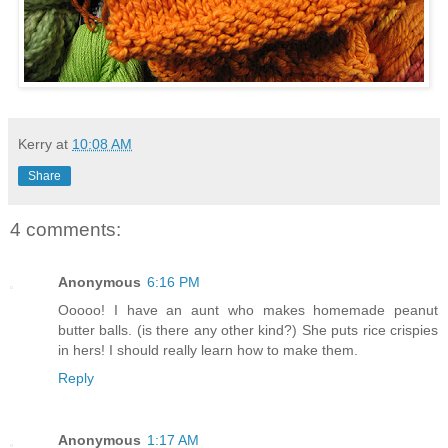
Kerry
at
10:08 AM
Share
4 comments:
Anonymous
6:16 PM
Ooooo! I have an aunt who makes homemade peanut
butter balls. (is there any other kind?) She puts rice crispies
in hers! I should really learn how to make them.
Reply
Anonymous
1:17 AM