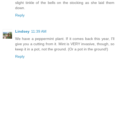
slight tinkle of the bells on the stocking as she laid them
down.
Reply
Lindsey
11:39 AM
We have a peppermint plant. If it comes back this year, I'll
give you a cutting from it. Mint is VERY invasive, though, so
keep it in a pot, not the ground. (Or a pot in the ground!)
Reply