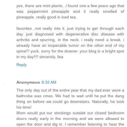
yes, there are mint plants...i found one a few years ago that
was peppermint pineapple and it really smelled of
pineapple. really good in iced tea.
favorites...not really into it. just trying to get through each
day. just diagnosed with degenerative disc disease with
arthritis and spurring, in the neck. i really need a break. i
already have an inoperable tumor on the other end of my
spine!!! yuck. sorry for the downer. your blog is a bright spot
in my day!!!! sincerely, lisa
Reply
Anonymous
8:32 AM
The only day out of the entire year that my dad ever wore a
bathrobe was cmas. We had to wait until he put the dang
thing on before we could go downstairs. Naturally, he took
his time!
Mom would put our stockings outside our closed bedroom
doors really early in the morning and we were allowed to
open the door and dig in. I remember listening to hear the