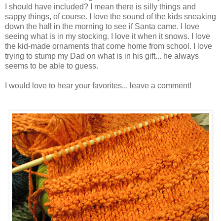
I should have included? I mean there is silly things and
sappy things, of course. I love the sound of the kids sneaking
down the hall in the morning to see if Santa came. I love
seeing what is in my stocking. I love it when it snows. I love
the kid-made ornaments that come home from school. I love
trying to stump my Dad on what is in his gift... he always
seems to be able to guess.
I would love to hear your favorites... leave a comment!