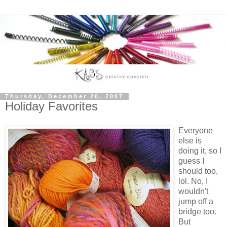
Thursday, December 20, 2007
Holiday Favorites
Everyone
else is
doing it, so I
guess I
should too,
lol. No, I
wouldn't
jump off a
bridge too.
But