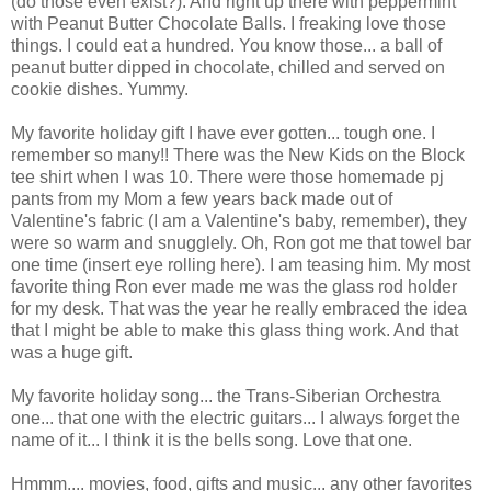
(do those even exist?). And right up there with peppermint
with Peanut Butter Chocolate Balls. I freaking love those
things. I could eat a hundred. You know those... a ball of
peanut butter dipped in chocolate, chilled and served on
cookie dishes. Yummy.
My favorite holiday gift I have ever gotten... tough one. I
remember so many!! There was the New Kids on the Block
tee shirt when I was 10. There were those homemade pj
pants from my Mom a few years back made out of
Valentine's fabric (I am a Valentine's baby, remember), they
were so warm and snugglely. Oh, Ron got me that towel bar
one time (insert eye rolling here). I am teasing him. My most
favorite thing Ron ever made me was the glass rod holder
for my desk. That was the year he really embraced the idea
that I might be able to make this glass thing work. And that
was a huge gift.
My favorite holiday song... the Trans-Siberian Orchestra
one... that one with the electric guitars... I always forget the
name of it... I think it is the bells song. Love that one.
Hmmm.... movies, food, gifts and music... any other favorites